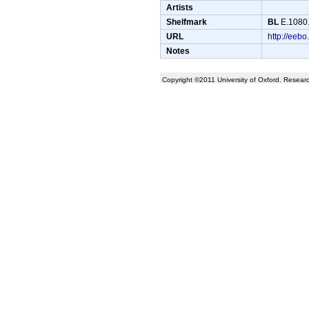
Artists
Shelfmark
BL
E.1080.
URL
http://ee
Notes
Copyright ©2011 University of Oxford. Resea