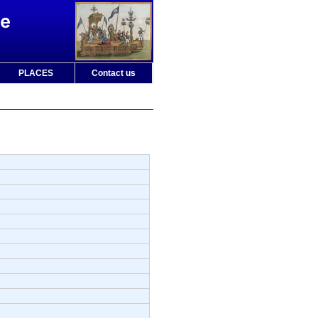
PLACES
Contact us