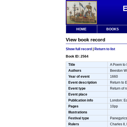
HOME
BOOKS
View book record
Show full record
|
Return to list
Book ID: 2564
Title
A Poem to 
Authors
Beeston Wi
Year of event
1660
Event description
Return to 
Event type
Return of r
Event place
Publication info
London: E
Pages
10pp
Illustrations
Festival type
Panegyrics
Rulers
Charles II,