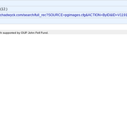
(12.)
bo.chadwyck.com/search/full_rec?SOURCE=pgimages.cfg&ACTION=ByID&ID=V119
rch supported by OUP John Fell Fund.