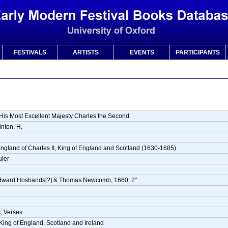
FESTIVALS
ARTISTS
EVENTS
PARTICIPANTS
His Most Excellent Majesty Charles the Second
nton, H.
England of Charles II, King of England and Scotland (1630-1685)
uler
dward Hosbands[?] & Thomas Newcomb; 1660; 2°
; Verses
 King of England, Scotland and Ireland