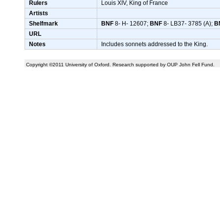
Rulers
Louis XIV, King of France
Artists
Shelfmark
BNF
8- H- 12607;
BNF
8- LB37- 3785 (A);
B
URL
Notes
Includes sonnets addressed to the King.
Copyright ©2011 University of Oxford. Research supported by OUP John Fell Fund.