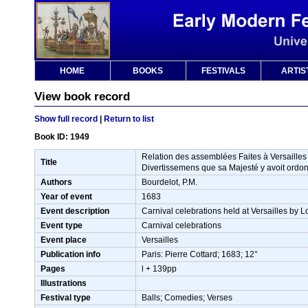
HOME
BOOKS
FESTIVALS
ARTIS
View book record
Show full record
|
Return to list
Book ID: 1949
Relation des assemblées Faites à Versaille
Title
Divertissemens que sa Majesté y avoit ordonn
Authors
Bourdelot, P.M.
Year of event
1683
Event description
Carnival celebrations held at Versailles by 
Event type
Carnival celebrations
Event place
Versailles
Publication info
Paris: Pierre Cottard; 1683; 12°
Pages
l + 139pp
Illustrations
Festival type
Balls; Comedies; Verses