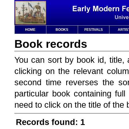
HOME
BOOKS
FESTIVALS
ARTIS
Book records
You can sort by book id, title, 
clicking on the relevant column
second time reverses the sor
particular book containing full
need to click on the title of the
Records found: 1