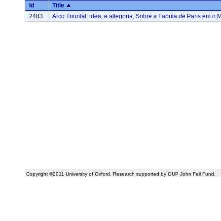
Id
Title
2483
Arco Triunfal, idea, e allegoria, Sobre a Fabula de Paris em o M
Copyright ©2011 University of Oxford. Research supported by OUP John Fell Fund.