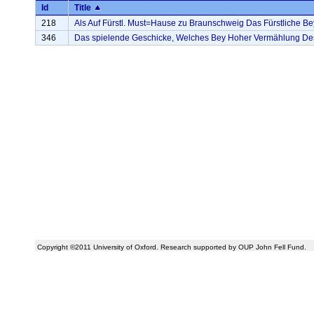
Id
Title
218
Als Auf Fürstl. Must=Hause zu Braunschweig Das Fürstliche Bey
346
Das spielende Geschicke, Welches Bey Hoher Vermählung Des . 
Copyright ©2011 University of Oxford. Research supported by OUP John Fell Fund.