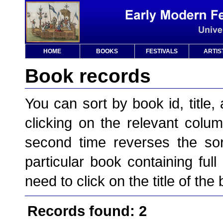
HOME
BOOKS
FESTIVALS
ARTIS
Book records
You can sort by book id, title, 
clicking on the relevant column
second time reverses the sor
particular book containing full
need to click on the title of the
Records found: 2