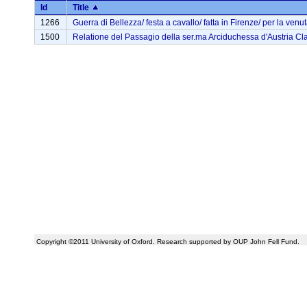
Id
Title
1266
Guerra di Bellezza/ festa a cavallo/ fatta in Firenze/ per la venuta
1500
Relatione del Passagio della ser.ma Arciduchessa d'Austria Clau
Copyright ©2011 University of Oxford. Research supported by OUP John Fell Fund.