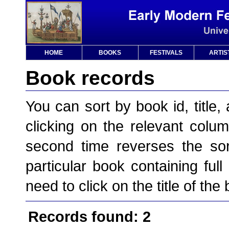
HOME
BOOKS
FESTIVALS
ARTIS
Book records
You can sort by book id, title, 
clicking on the relevant column
second time reverses the sor
particular book containing full
need to click on the title of the
Records found: 2