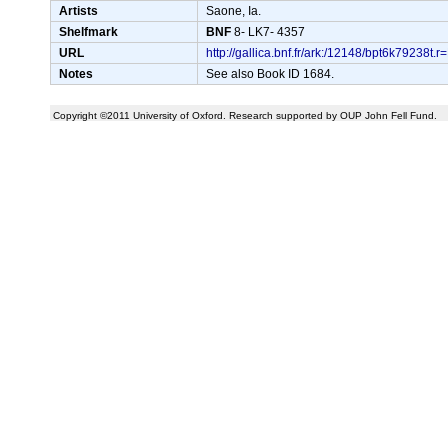
Artists
Saone, Ia.
Shelfmark
BNF
8- LK7- 4357
URL
http://gallica.bnf.fr/ark:/12148/bpt6k792
Notes
See also Book ID 1684.
Copyright ©2011 University of Oxford. Research supported by OUP John Fell Fund.