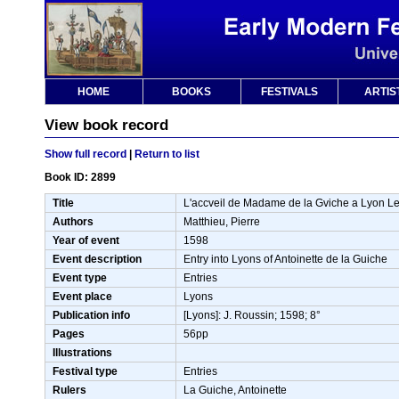
HOME
BOOKS
FESTIVALS
ARTIS
View book record
Show full record
|
Return to list
Book ID: 2899
Title
L'accveil de Madame de la Gviche a Lyon Le
Authors
Matthieu, Pierre
Year of event
1598
Event description
Entry into Lyons of Antoinette de la Guiche
Event type
Entries
Event place
Lyons
Publication info
[Lyons]: J. Roussin; 1598; 8°
Pages
56pp
Illustrations
Festival type
Entries
Rulers
La Guiche, Antoinette