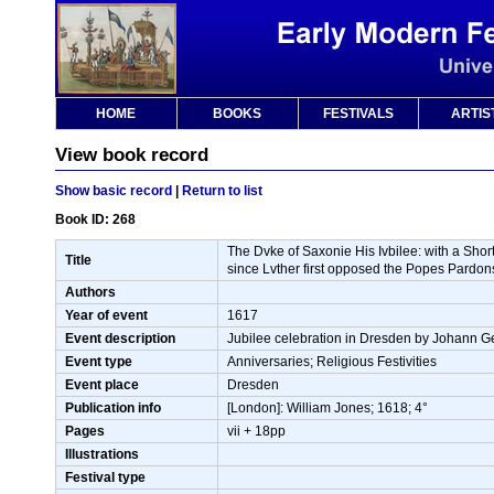
HOME
BOOKS
FESTIVALS
ARTIS
View book record
Show basic record
|
Return to list
Book ID: 268
The Dvke of Saxonie His Ivbilee: with a Shor
Title
since Lvther first opposed the Popes Pardon
Authors
Year of event
1617
Event description
Jubilee celebration in Dresden by Johann Geo
Event type
Anniversaries; Religious Festivities
Event place
Dresden
Publication info
[London]: William Jones; 1618; 4°
Pages
vii + 18pp
Illustrations
Festival type