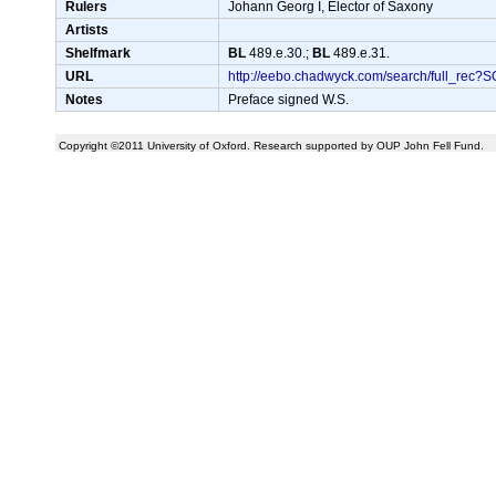
Rulers
Johann Georg I, Elector of Saxony
Artists
Shelfmark
BL
489.e.30.;
BL
489.e.31.
URL
http://eebo.chadwyck.com/search/full_r
Notes
Preface signed W.S.
Copyright ©2011 University of Oxford. Research supported by OUP John Fell Fund.