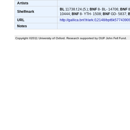
Artists
BL
11738.f.24.(5.);
BNF
8- BL- 14706;
BNF
8
Shelfmark
10444;
BNF
8- YTH- 1508;
BNF
GD- 5837;
URL
http://gallica.bnf.fr/ark:/12148/bpt6k
Notes
Copyright ©2011 University of Oxford. Research supported by OUP John Fell Fund.