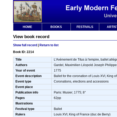
HOME
BOOKS
FESTIVALS
ARTIS
View book record
Show full record
|
Return to list
Book ID: 2214
Title
L'Avènement de Titus à l'empire, ballet allé
Authors
Gardel, Maximilien Léopold Joseph Philippe
Year of event
1775
Event description
Ballet for the coronation of Louis XVI, King 
Event type
Coronations, elections and accessions
Event place
Publication info
Paris: Musier; 1775; 8°
Pages
62pp
Illustrations
Festival type
Ballet
Rulers
Louis XVI, King of France (duc de Berry)