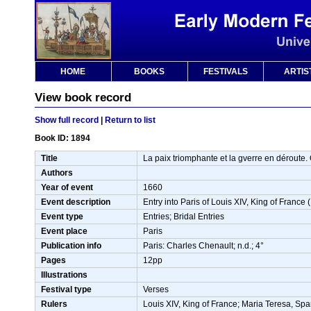
HOME
BOOKS
FESTIVALS
ARTIS
View book record
Show full record
|
Return to list
Book ID: 1894
Title
La paix triomphante et la gverre en déroute. O
Authors
Year of event
1660
Event description
Entry into Paris of Louis XIV, King of Franc
Event type
Entries; Bridal Entries
Event place
Paris
Publication info
Paris: Charles Chenault; n.d.; 4°
Pages
12pp
Illustrations
Festival type
Verses
Rulers
Louis XIV, King of France; Maria Teresa, Spa