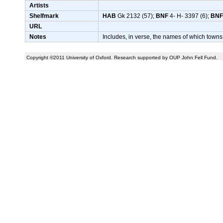
Artists
Shelfmark
HAB
Gk 2132 (57);
BNF
4- H- 3397 (6);
BNF
URL
Notes
Includes, in verse, the names of which towns
Copyright ©2011 University of Oxford. Research supported by OUP John Fell Fund.