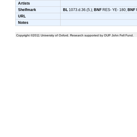
Artists
Shelfmark
BL
1073.d.36.(5.);
BNF
RES- YE- 180;
BNF
URL
Notes
Copyright ©2011 University of Oxford. Research supported by OUP John Fell Fund.