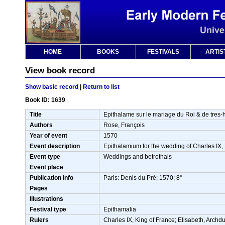
HOME
BOOKS
FESTIVALS
ARTIS
View book record
Show basic record
|
Return to list
Book ID: 1639
Title
Epithalame sur le mariage du Roi & de tres-ha
Authors
Rose, François
Year of event
1570
Event description
Epithalamium for the wedding of Charles IX,
Event type
Weddings and betrothals
Event place
Publication info
Paris: Denis du Pré; 1570; 8°
Pages
Illustrations
Festival type
Epithamalia
Rulers
Charles IX, King of France; Elisabeth, Archd